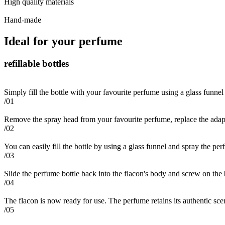
High quality materials
Hand-made
Ideal for your perfume
refillable bottles
Simply fill the bottle with your favourite perfume using a glass funnel
/01
Remove the spray head from your favourite perfume, replace the adapt
/02
You can easily fill the bottle by using a glass funnel and spray the per
/03
Slide the perfume bottle back into the flacon's body and screw on the
/04
The flacon is now ready for use. The perfume retains its authentic scent 
/05