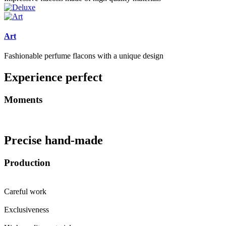
Art
Fashionable perfume flacons with a unique design
Experience perfect
Moments
Precise hand-made
Production
Careful work
Exclusiveness