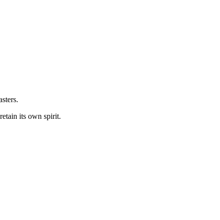
sters.
etain its own spirit.