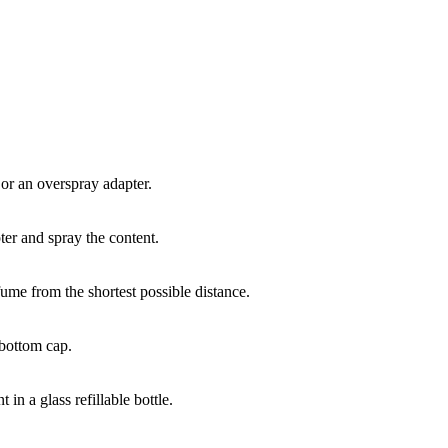
 or an overspray adapter.
er and spray the content.
fume from the shortest possible distance.
 bottom cap.
in a glass refillable bottle.