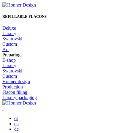
REFILLABLE FLACONS
Deluxe
Luxury
Swarovski
Custom
Art
Preparing
E-shop
Luxury
Swarovski
Custom
Honner design
Production
Flacon filling
Luxury packaging
Skip
to
content
cs
en
de