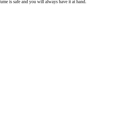
ume is safe and you will always have it at hand.