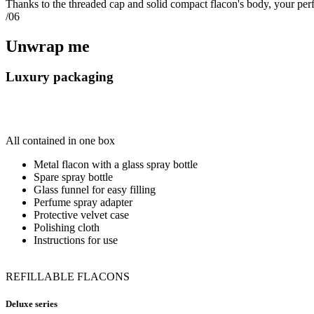
Thanks to the threaded cap and solid compact flacon's body, your perf
/06
Unwrap me
Luxury packaging
All contained in one box
Metal flacon with a glass spray bottle
Spare spray bottle
Glass funnel for easy filling
Perfume spray adapter
Protective velvet case
Polishing cloth
Instructions for use
REFILLABLE FLACONS
Deluxe series