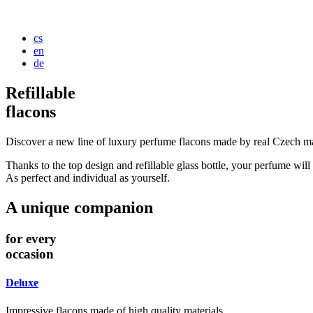
cs
en
de
Refillable
flacons
Discover a new line of luxury perfume flacons made by real Czech ma
Thanks to the top design and refillable glass bottle, your perfume will r
As perfect and individual as yourself.
A unique companion
for every
occasion
Deluxe
Impressive flacons made of high quality materials